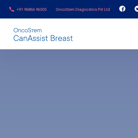
+91 96866 96505
OncoStem Diagnostics Pvt Ltd