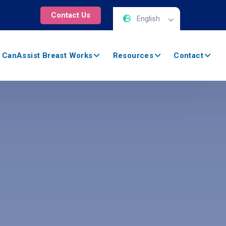
Contact Us
English
 CanAssist Breast Works
Resources
Contact