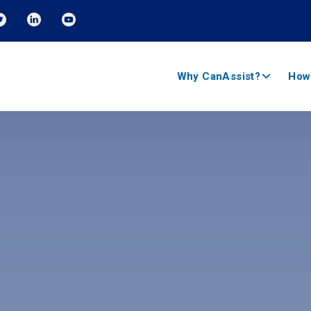
Why CanAssist?
How