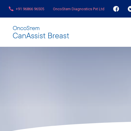
+91 96866 96505
OncoStem Diagnostics Pvt Ltd