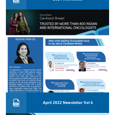
April 2022 Newsletter Vol 6