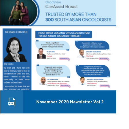
November 2020 Newsletter Vol 2