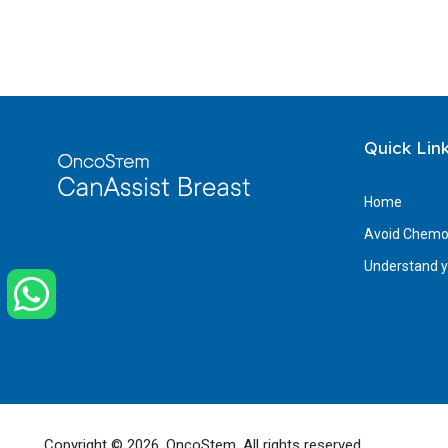
Quick Lin
Home
Avoid Chemot
Understand yo
Copyright ©
2026, OncoStem. All rights reserved.