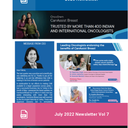
July 2022 Newsletter Vol 7