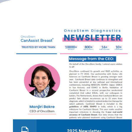
2025 Newsletter