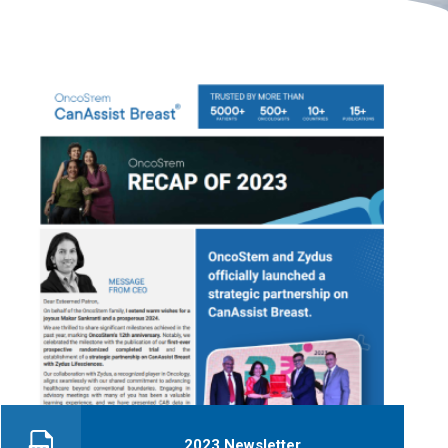
2023 Newsletter