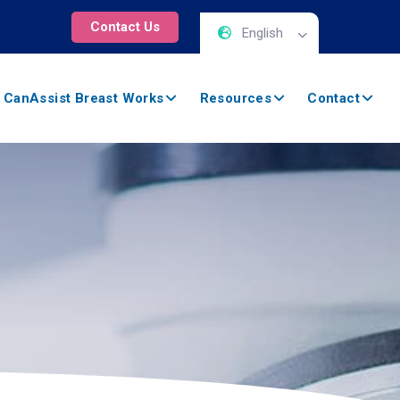
Contact Us
English
 CanAssist Breast Works
Resources
Contact