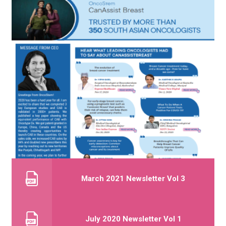
March 2021 Newsletter Vol 3
July 2020 Newsletter Vol 1