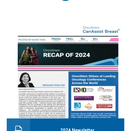
2024 Newsletter