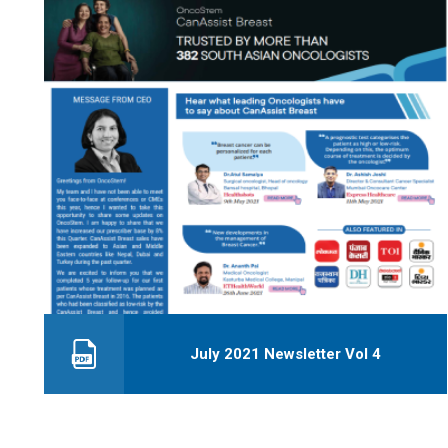
July 2021 Newsletter Vol 4