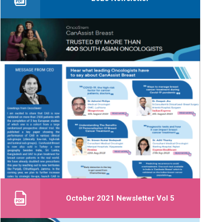
October 2021 Newsletter Vol 5