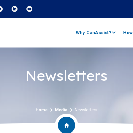
Why CanAssist?
How
Newsletters
Home
Media
Newsletters