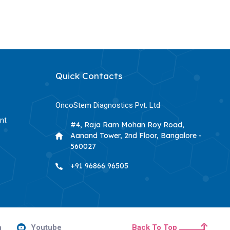
Quick Contacts
OncoStem Diagnostics Pvt. Ltd
nt
#4, Raja Ram Mohan Roy Road,
Aanand Tower, 2nd Floor, Bangalore -
560027
+91 96866 96505
n
Youtube
Back To Top