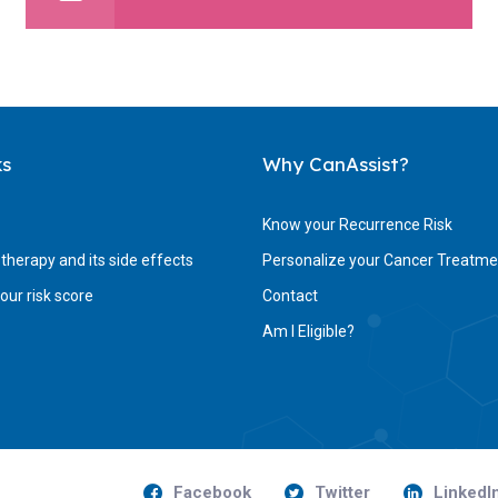
ks
Why CanAssist?
Know your Recurrence Risk
herapy and its side effects
Personalize your Cancer Treatme
ur risk score
Contact
Am I Eligible?
Facebook
Twitter
LinkedI